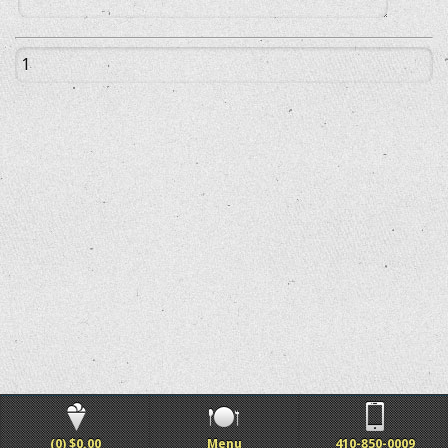
(0) $0.00
Menu
410-850-0009