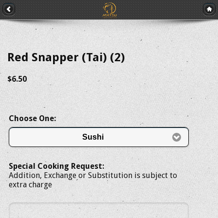
Red Snapper (Tai) (2)
$6.50
Choose One:
Sushi
Special Cooking Request:
Addition, Exchange or Substitution is subject to
extra charge