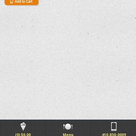
(0) $0.00
Menu
410-850-0009