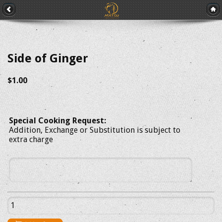
Side of Ginger
$1.00
Special Cooking Request:
Addition, Exchange or Substitution is subject to
extra charge